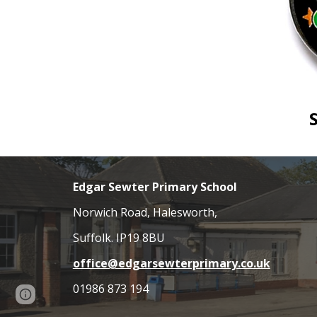
Edgar Sewter Primary School
Norwich Road, Halesworth,
Suffolk. IP19 8BU
office@edgarsewterprimary.co.uk
01986 873 194
Page
Report abuse
updated