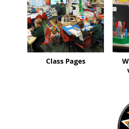
Class Pages
W