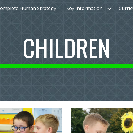
omplete Human Strategy
Key Information
Curri
ip to main content
Skip to navigat
CHILDREN