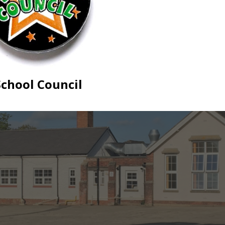
School Council