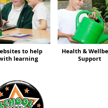
ebsites to help
Health & Wellb
with learning
Support