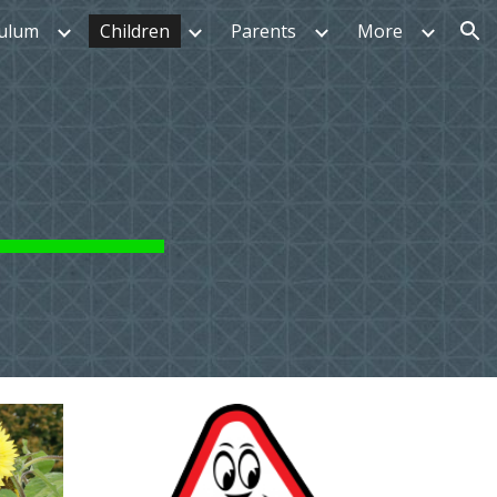
culum
Children
Parents
More
ion