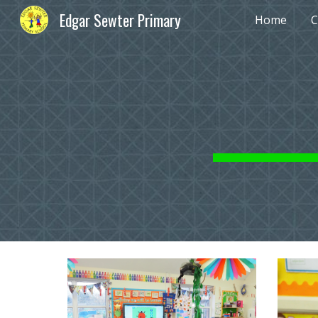
Edgar Sewter Primary
Home
C
Sk