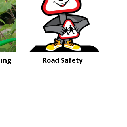
eing
Road Safety