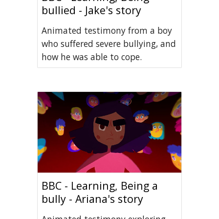
bullied - Jake's story
Animated testimony from a boy
who suffered severe bullying, and
how he was able to cope.
BBC - Learning, Being a
bully - Ariana's story