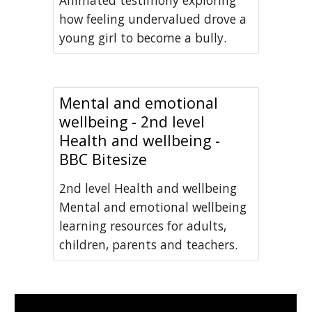
Animated testimony exploring
how feeling undervalued drove a
young girl to become a bully.
Mental and emotional
wellbeing - 2nd level
Health and wellbeing -
BBC Bitesize
2nd level Health and wellbeing
Mental and emotional wellbeing
learning resources for adults,
children, parents and teachers.