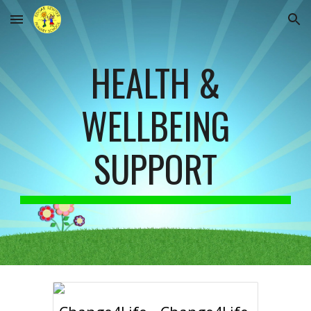
Skip to main content
Skip to navigation
HEALTH &
WELLBEING
SUPPORT