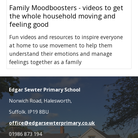
Family Moodboosters - videos to get
the whole household moving and
feeling good
Fun videos and resources to inspire everyone
at home to use movement to help them
understand their emotions and manage
feelings together as a family
Edgar Sewter Primary School
Norwich Road, Halesworth,
Suffolk. IP19 8BU
office@edgarsewterprimary.co.uk
01986 873 194