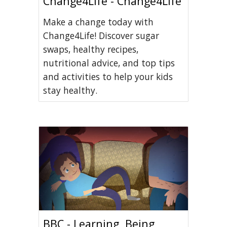
Change4Life - Change4Life
Make a change today with
Change4Life! Discover sugar
swaps, healthy recipes,
nutritional advice, and top tips
and activities to help your kids
stay healthy.
BBC - Learning, Being