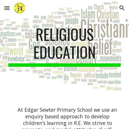
Skip to main content
Skip to navigation
RELIGIOUS
EDUCATION
At Edgar Sewter Primary School we use an
enquiry based approach to develop
children’s learning in R.E. We strive to