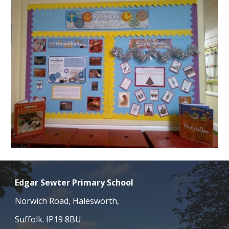
Edgar Sewter Primary School
Norwich Road, Halesworth,
Suffolk. IP19 8BU