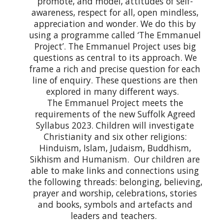
promote, and model, attitudes of self-
awareness, respect for all, open mindless,
appreciation and wonder. We do this by
using a programme called ‘The Emmanuel
Project’. The Emmanuel Project uses big
questions as central to its approach. We
frame a rich and precise question for each
line of enquiry. These questions are then
explored in many different ways.
The Emmanuel Project meets the
requirements of the new Suffolk Agreed
Syllabus 2023. Children will investigate
Christianity and six other religions:
Hinduism, Islam, Judaism, Buddhism,
Sikhism and Humanism. Our children are
able to make links and connections using
the following threads: belonging, believing,
prayer and worship, celebrations, stories
and books, symbols and artefacts and
leaders and teachers.