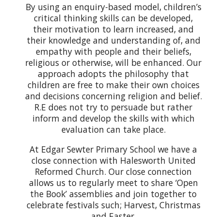
By using an enquiry-based model, children’s
critical thinking skills can be developed,
their motivation to learn increased, and
their knowledge and understanding of, and
empathy with people and their beliefs,
religious or otherwise, will be enhanced. Our
approach adopts the philosophy that
children are free to make their own choices
and decisions concerning religion and belief.
R.E does not try to persuade but rather
inform and develop the skills with which
evaluation can take place.
At Edgar Sewter Primary School we have a
close connection with Halesworth United
Reformed Church. Our close connection
allows us to regularly meet to share ‘Open
the Book’ assemblies and join together to
celebrate festivals such; Harvest, Christmas
and Easter.