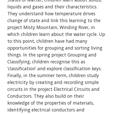
liquids and gases and their characteristics.
They understand how temperature drives
change of state and link this learning to the
project Misty Mountain, Winding River, in
which children learn about the water cycle. Up
to this point, children have had many
opportunities for grouping and sorting living
things. In the spring project Grouping and
Classifying, children recognise this as
‘classification’ and explore classification keys.
Finally, in the summer term, children study
electricity by creating and recording simple
circuits in the project Electrical Circuits and
Conductors. They also build on their
knowledge of the properties of materials,
identifying electrical conductors and