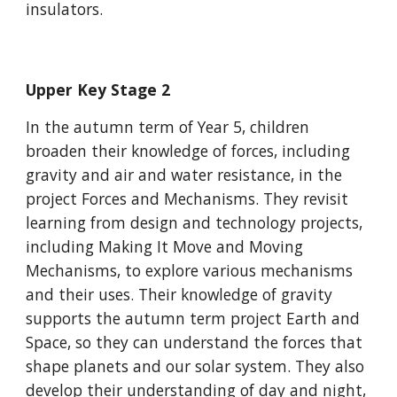
insulators.
Upper Key Stage 2
In the autumn term of Year 5, children
broaden their knowledge of forces, including
gravity and air and water resistance, in the
project Forces and Mechanisms. They revisit
learning from design and technology projects,
including Making It Move and Moving
Mechanisms, to explore various mechanisms
and their uses. Their knowledge of gravity
supports the autumn term project Earth and
Space, so they can understand the forces that
shape planets and our solar system. They also
develop their understanding of day and night,