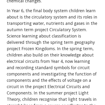
chemical changes.
In Year 6, the final body system children learn
about is the circulatory system and its roles in
transporting water, nutrients and gases in the
autumn term project Circulatory System.
Science learning about classification is
delivered through the spring term geography
project Frozen Kingdoms. In the spring term,
children also build on their knowledge about
electrical circuits from Year 4, now learning
and recording standard symbols for circuit
components and investigating the function of
components and the effects of voltage on a
circuit in the project Electrical Circuits and
Components. In the summer project Light
Theory, children recognise that light travels in