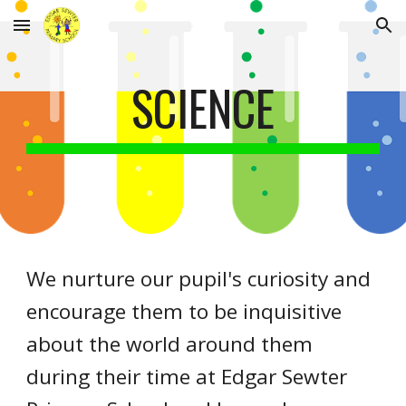
Skip to main content
Skip to navigation
SCIENCE
We nurture our pupil's curiosity and
encourage them to be inquisitive
about the world around them
during their time at Edgar Sewter