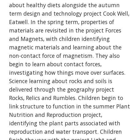
about healthy diets alongside the autumn
term design and technology project Cook Well,
Eatwell. In the spring term, properties of
materials are revisited in the project Forces
and Magnets, with children identifying
magnetic materials and learning about the
non-contact force of magnetism. They also
begin to learn about contact forces,
investigating how things move over surfaces.
Science learning about rocks and soils is
delivered through the geography project
Rocks, Relics and Rumbles. Children begin to
link structure to function in the summer Plant
Nutrition and Reproduction project,
identifying the plant parts associated with
reproduction and water transport. Children