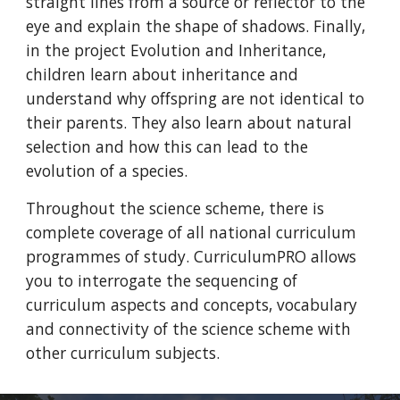
straight lines from a source or reflector to the
eye and explain the shape of shadows. Finally,
in the project Evolution and Inheritance,
children learn about inheritance and
understand why offspring are not identical to
their parents. They also learn about natural
selection and how this can lead to the
evolution of a species.
Throughout the science scheme, there is
complete coverage of all national curriculum
programmes of study. CurriculumPRO allows
you to interrogate the sequencing of
curriculum aspects and concepts, vocabulary
and connectivity of the science scheme with
other curriculum subjects.