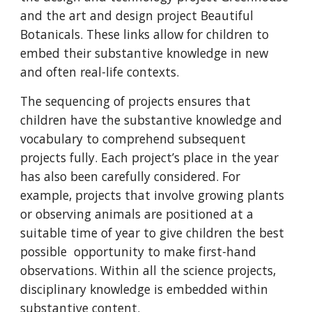
and the art and design project Beautiful
Botanicals. These links allow for children to
embed their substantive knowledge in new
and often real-life contexts.
The sequencing of projects ensures that
children have the substantive knowledge and
vocabulary to comprehend subsequent
projects fully. Each project’s place in the year
has also been carefully considered. For
example, projects that involve growing plants
or observing animals are positioned at a
suitable time of year to give children the best
possible opportunity to make first-hand
observations. Within all the science projects,
disciplinary knowledge is embedded within
substantive content.