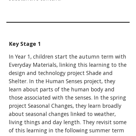
Key Stage 1
In Year 1, children start the autumn term with
Everyday Materials, linking this learning to the
design and technology project Shade and
Shelter. In the Human Senses project, they
learn about parts of the human body and
those associated with the senses. In the spring
project Seasonal Changes, they learn broadly
about seasonal changes linked to weather,
living things and day length. They revisit some
of this learning in the following summer term