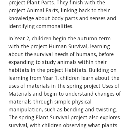
project Plant Parts. They finish with the
project Animal Parts, linking back to their
knowledge about body parts and senses and
identifying commonalities.
In Year 2, children begin the autumn term
with the project Human Survival, learning
about the survival needs of humans, before
expanding to study animals within their
habitats in the project Habitats. Building on
learning from Year 1, children learn about the
uses of materials in the spring project Uses of
Materials and begin to understand changes of
materials through simple physical
manipulation, such as bending and twisting.
The spring Plant Survival project also explores
survival, with children observing what plants