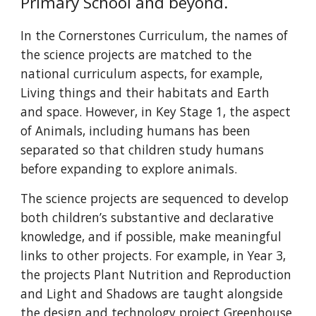
Primary School and beyond.
In the Cornerstones Curriculum, the names of
the science projects are matched to the
national curriculum aspects, for example,
Living things and their habitats and Earth
and space. However, in Key Stage 1, the aspect
of Animals, including humans has been
separated so that children study humans
before expanding to explore animals.
The science projects are sequenced to develop
both children’s substantive and declarative
knowledge, and if possible, make meaningful
links to other projects. For example, in Year 3,
the projects Plant Nutrition and Reproduction
and Light and Shadows are taught alongside
the design and technology project Greenhouse