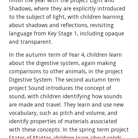
finish the year with the project Light and
Shadows, where they are explicitly introduced
to the subject of light, with children learning
about shadows and reflections, revisiting
language from Key Stage 1, including opaque
and transparent.
In the autumn term of Year 4, children learn
about the digestive system, again making
comparisons to other animals, in the project
Digestive System. The second autumn term
project Sound introduces the concept of
sound, with children identifying how sounds
are made and travel. They learn and use new
vocabulary, such as pitch and volume, and
identify properties of materials associated
with these concepts. In the spring term project
States of Matter, children learn about solids,