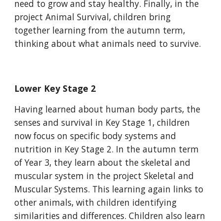
need to grow and stay healthy. Finally, in the
project Animal Survival, children bring
together learning from the autumn term,
thinking about what animals need to survive.
Lower Key Stage 2
Having learned about human body parts, the
senses and survival in Key Stage 1, children
now focus on specific body systems and
nutrition in Key Stage 2. In the autumn term
of Year 3, they learn about the skeletal and
muscular system in the project Skeletal and
Muscular Systems. This learning again links to
other animals, with children identifying
similarities and differences. Children also learn