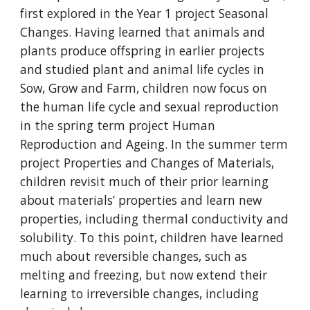
first explored in the Year 1 project Seasonal
Changes. Having learned that animals and
plants produce offspring in earlier projects
and studied plant and animal life cycles in
Sow, Grow and Farm, children now focus on
the human life cycle and sexual reproduction
in the spring term project Human
Reproduction and Ageing. In the summer term
project Properties and Changes of Materials,
children revisit much of their prior learning
about materials’ properties and learn new
properties, including thermal conductivity and
solubility. To this point, children have learned
much about reversible changes, such as
melting and freezing, but now extend their
learning to irreversible changes, including