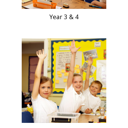
Year 3 & 4