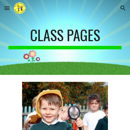
Skip to main content
Skip to navigation
CLASS PAGES