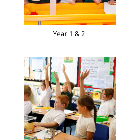
Year 1 & 2