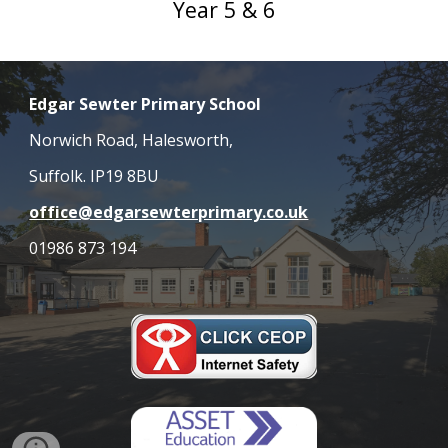
Year 5 & 6
Edgar Sewter Primary School
Norwich Road, Halesworth,
Suffolk. IP19 8BU
office@edgarsewterprimary.co.uk
01986 873 194