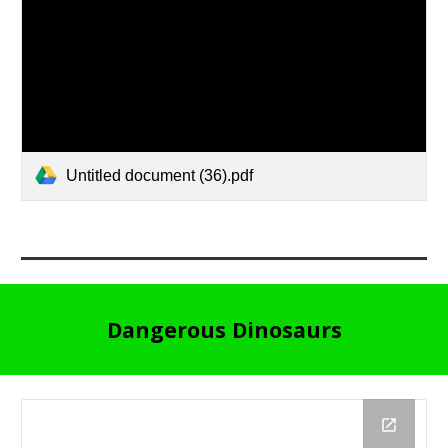
Untitled document (36).pdf
Dangerous Dinosaurs