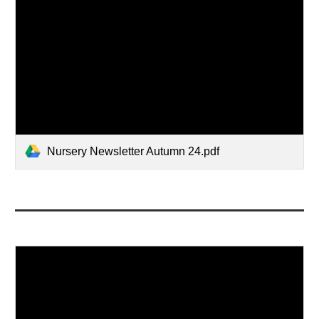
Nursery Newsletter Autumn 24.pdf