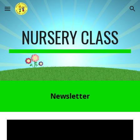
Skip to main content
Skip to navigation
NURSERY CLASS
Newsletter