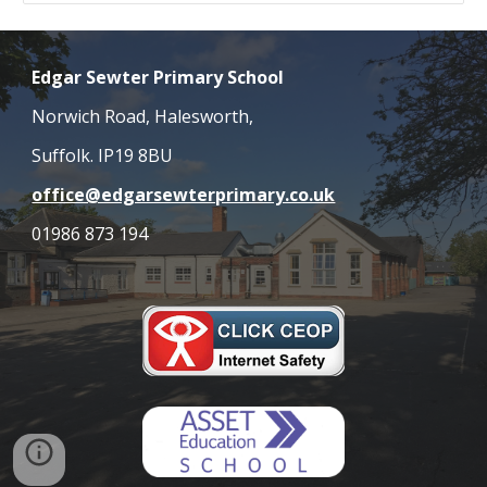
Edgar Sewter Primary School
Norwich Road, Halesworth,
Suffolk. IP19 8BU
office@edgarsewterprimary.co.uk
01986 873 194